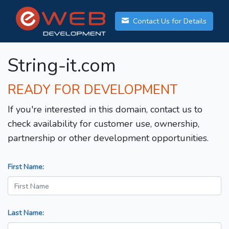
Contact Us for Details
String-it.com
READY FOR DEVELOPMENT
If you're interested in this domain, contact us to
check availability for customer use, ownership,
partnership or other development opportunities.
First Name:
Last Name: