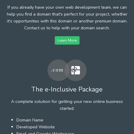
If you already have your own web development team, we can
help you find a domain that's perfect for your project, whether
it's opportunities with this domain or another premium domain.
Contact us to help with your domain search.
Learn More
The e-Inclusive Package
A complete solution for getting your new online business
started.
Domain Name
Developed Website
Email and Google Workspace