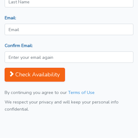
Email:
Confirm Email:
Check Availability
By continuing you agree to our
Terms of Use
We respect your privacy and will keep your personal info
confidential.