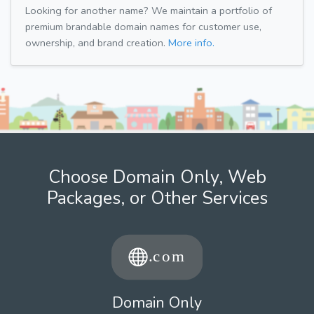
Looking for another name? We maintain a portfolio of
premium brandable domain names for customer use,
ownership, and brand creation.
More info.
Choose Domain Only, Web
Packages, or Other Services
Domain Only