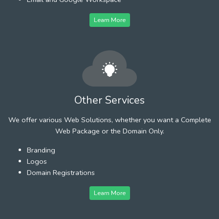
Learn More
Other Services
We offer various Web Solutions, whether you want a Complete
Web Package or the Domain Only.
Branding
Logos
Domain Registrations
Learn More