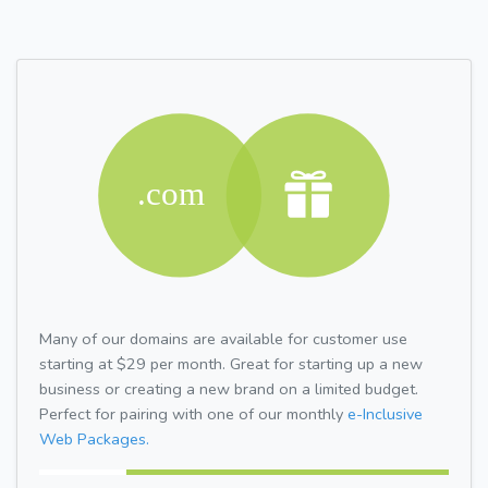
Many of our domains are available for customer use
starting at $29 per month. Great for starting up a new
business or creating a new brand on a limited budget.
Perfect for pairing with one of our monthly
e-Inclusive
Web Packages.